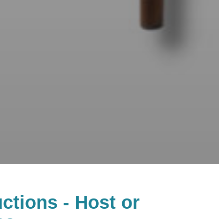
ctions - Host or