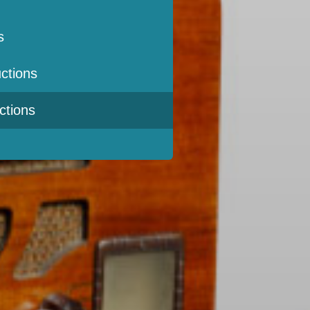
s
ctions
ctions