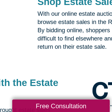
Shop Estate Sal
With our online estate aucti
browse estate sales in the 
By bidding online, shoppers 
difficult to find elsewhere a
return on their estate sale.
th the Estate
Free Consultation
rought estate sales