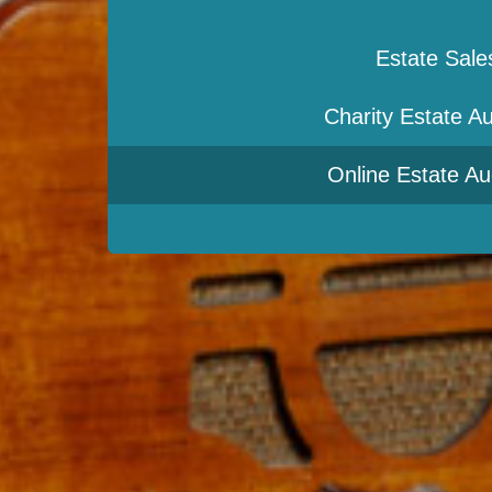
Estate Sale
Charity Estate Au
Online Estate Au