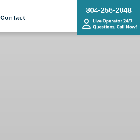
804-256-2048
Contact