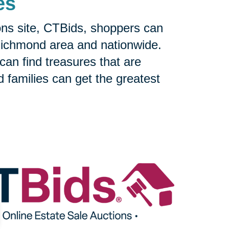
es
ons site, CTBids, shoppers can
Richmond area and nationwide.
can find treasures that are
nd families can get the greatest