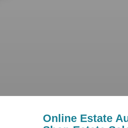
Online Estate Au