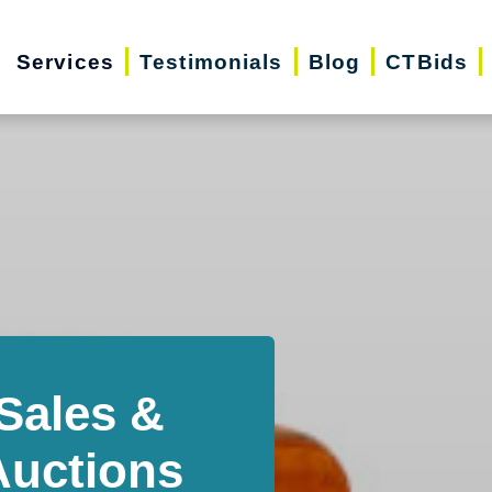
Services
Testimonials
Blog
CTBids
Sales &
Auctions