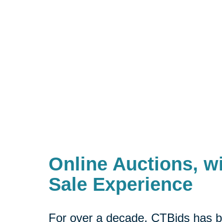
Online Auctions, wi
Sale Experience
For over a decade, CTBids has b