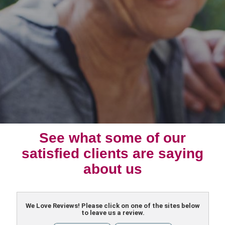
See what some of our
satisfied clients are saying
about us