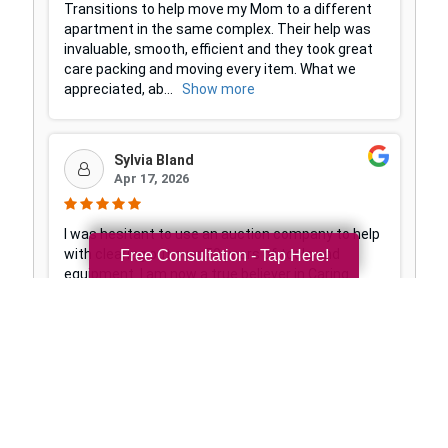
Free Consultation - Tap Here!