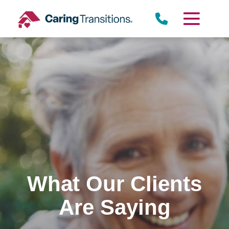
Skip
to
content
What Our Clients
Are Saying